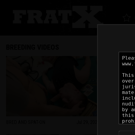
BREEDING VIDEOS
BRED AND SPAT-ON
Jul 29, 2026
STUDS SPORT