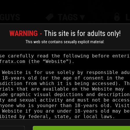
GUYS
TAGS ▾
WARNING -
This site is for adults only!
This web site contains sexually explicit material:
IN COCKS
Jul 30, 2025
UKRAINIAN CUM DUMP