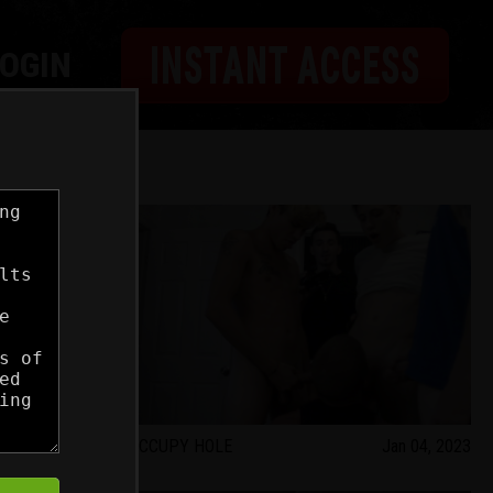
INSTANT ACCESS
LOGIN
Feb 01, 2023
OCCUPY HOLE
Jan 04, 2023