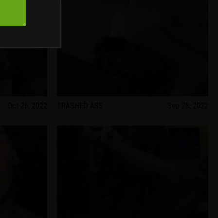
Oct 26, 2022
TRASHED ASS
Sep 28, 2022