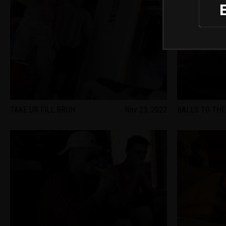
TAKE UR FILL BRUH
Nov 23, 2022
BALLS TO THE