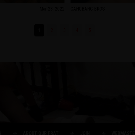
Mar 23, 2022
GANGBANG BROS
1
2
3
4
5
S
ABOUT OUR FRAT
JOIN
WEBMASTE