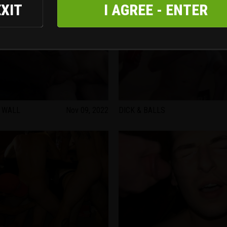
EXIT
I AGREE - ENTER
 WALL
Nov 09, 2022
DICK & BALLS