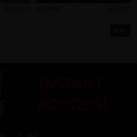
Feb 23, 2022
BRED A BRO
Jan 26, 2022
NEXT>
RS
HELP