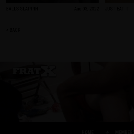
BALLS SLAPPIN
Aug 03, 2022
JUST EAT IT
< BACK
HOME
MEMBER