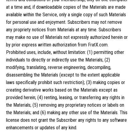
at a time and, if downloadable copies of the Materials are made
available within the Service, only a single copy of such Materials
for personal use and enjoyment. Subscribers may not remove
any propriety notices from Materials at any time. Subscribers
may make no use of Materials not expressly authorized herein or
by prior express written authorization from FratX.com.
Prohibited uses, include, without limitation: (1) permitting other
individuals to directly or indirectly use the Materials; (2)
modifying, translating, reverse engineering, decompiling,
disassembling the Materials (except to the extent applicable
laws specifically prohibit such restriction); (3) making copies or
creating derivative works based on the Materials except as
provided herein; (4) renting, leasing, or transferring any rights in
the Materials; (5) removing any proprietary notices or labels on
the Materials; and (6) making any other use of the Materials. This
license does not grant the Subscriber any rights to any software
enhancements or updates of any kind.