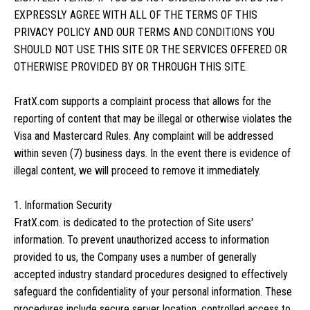
EXPRESSLY AGREE WITH ALL OF THE TERMS OF THIS
PRIVACY POLICY AND OUR TERMS AND CONDITIONS YOU
SHOULD NOT USE THIS SITE OR THE SERVICES OFFERED OR
OTHERWISE PROVIDED BY OR THROUGH THIS SITE.
FratX.com supports a complaint process that allows for the
reporting of content that may be illegal or otherwise violates the
Visa and Mastercard Rules. Any complaint will be addressed
within seven (7) business days. In the event there is evidence of
illegal content, we will proceed to remove it immediately.
1. Information Security
FratX.com. is dedicated to the protection of Site users'
information. To prevent unauthorized access to information
provided to us, the Company uses a number of generally
accepted industry standard procedures designed to effectively
safeguard the confidentiality of your personal information. These
procedures include secure server location, controlled access to