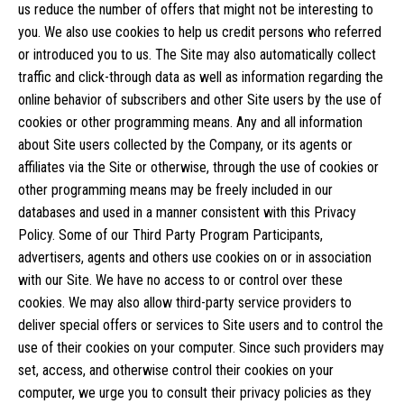
us reduce the number of offers that might not be interesting to
you. We also use cookies to help us credit persons who referred
or introduced you to us. The Site may also automatically collect
traffic and click-through data as well as information regarding the
online behavior of subscribers and other Site users by the use of
cookies or other programming means. Any and all information
about Site users collected by the Company, or its agents or
affiliates via the Site or otherwise, through the use of cookies or
other programming means may be freely included in our
databases and used in a manner consistent with this Privacy
Policy. Some of our Third Party Program Participants,
advertisers, agents and others use cookies on or in association
with our Site. We have no access to or control over these
cookies. We may also allow third-party service providers to
deliver special offers or services to Site users and to control the
use of their cookies on your computer. Since such providers may
set, access, and otherwise control their cookies on your
computer, we urge you to consult their privacy policies as they