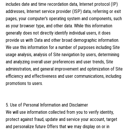
includes date and time recordation data, Internet protocol (IP)
addresses, Internet service provider (ISP) data, referring or exit
pages, your computer's operating system and components, such
as your browser type, and other data. While this information
generally does not directly identify individual users, it does
provide us with Data and other broad demographic information.
We use this information for a number of purposes including Site
usage analysis, analysis of Site navigation by users, determining
and analyzing overall user preferences and user trends, Site
administration, and general improvement and optimization of Site
efficiency and effectiveness and user communications, including
promotions to users.
5. Use of Personal Information and Disclaimer
We will use information collected from you to verify identity,
protect against fraud, update and service your account, target
and personalize future Offers that we may display on or in