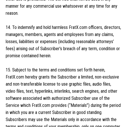
manner for any commercial use whatsoever at any time for any
reason.
14. To indemnify and hold harmless FratX.com officers, directors,
managers, members, agents and employees from any claims,
losses, liabilities or expenses (including reasonable attorneys’
fees) arising out of Subscriber’s breach of any term, condition or
promise contained herein.
15. Subject to the terms and conditions set forth herein,
FratX.com hereby grants the Subscriber a limited, non-exclusive
and non-transferable license to use graphic files, audio files,
video files, text, hyperlinks, interlinks, search engines, and other
software associated with authorized Subscriber use of the
Service which FratX.com provides (“Materials”) during the period
in which you are a current Subscriber in good standing.
Subscribers may use the Materials only in accordance with the
terms and conditions of your membership, only on one computer