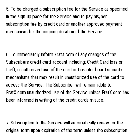
5. To be charged a subscription fee for the Service as specified
in the sign-up page for the Service and to pay his/her
subscription fee by credit card or another approved payment
mechanism for the ongoing duration of the Service.
6. To immediately inform FratX.com of any changes of the
Subscribers credit card account including: Credit Card loss or
theft, unauthorized use of the card or breach of card security
mechanisms that may result in unauthorized use of the card to
access the Service. The Subscriber will remain liable to
FratX.com unauthorized use of the Service unless FratX.com has
been informed in writing of the credit cards misuse.
7. Subscription to the Service will automatically renew for the
original term upon expiration of the term unless the subscription