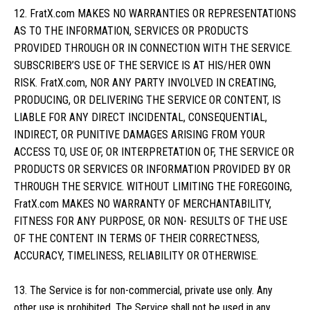
12. FratX.com MAKES NO WARRANTIES OR REPRESENTATIONS
AS TO THE INFORMATION, SERVICES OR PRODUCTS
PROVIDED THROUGH OR IN CONNECTION WITH THE SERVICE.
SUBSCRIBER’S USE OF THE SERVICE IS AT HIS/HER OWN
RISK. FratX.com, NOR ANY PARTY INVOLVED IN CREATING,
PRODUCING, OR DELIVERING THE SERVICE OR CONTENT, IS
LIABLE FOR ANY DIRECT INCIDENTAL, CONSEQUENTIAL,
INDIRECT, OR PUNITIVE DAMAGES ARISING FROM YOUR
ACCESS TO, USE OF, OR INTERPRETATION OF, THE SERVICE OR
PRODUCTS OR SERVICES OR INFORMATION PROVIDED BY OR
THROUGH THE SERVICE. WITHOUT LIMITING THE FOREGOING,
FratX.com MAKES NO WARRANTY OF MERCHANTABILITY,
FITNESS FOR ANY PURPOSE, OR NON- RESULTS OF THE USE
OF THE CONTENT IN TERMS OF THEIR CORRECTNESS,
ACCURACY, TIMELINESS, RELIABILITY OR OTHERWISE.
13. The Service is for non-commercial, private use only. Any
other use is prohibited. The Service shall not be used in any