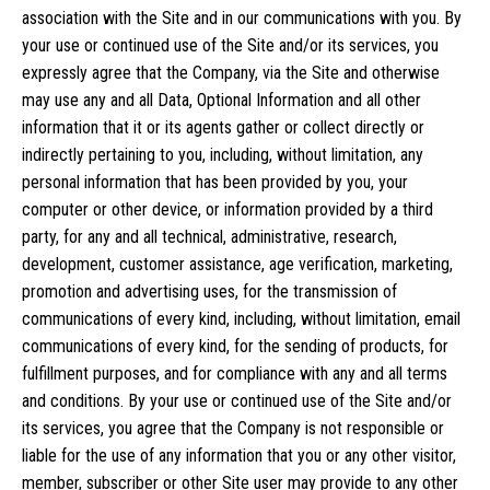
association with the Site and in our communications with you. By
your use or continued use of the Site and/or its services, you
expressly agree that the Company, via the Site and otherwise
may use any and all Data, Optional Information and all other
information that it or its agents gather or collect directly or
indirectly pertaining to you, including, without limitation, any
personal information that has been provided by you, your
computer or other device, or information provided by a third
party, for any and all technical, administrative, research,
development, customer assistance, age verification, marketing,
promotion and advertising uses, for the transmission of
communications of every kind, including, without limitation, email
communications of every kind, for the sending of products, for
fulfillment purposes, and for compliance with any and all terms
and conditions. By your use or continued use of the Site and/or
its services, you agree that the Company is not responsible or
liable for the use of any information that you or any other visitor,
member, subscriber or other Site user may provide to any other