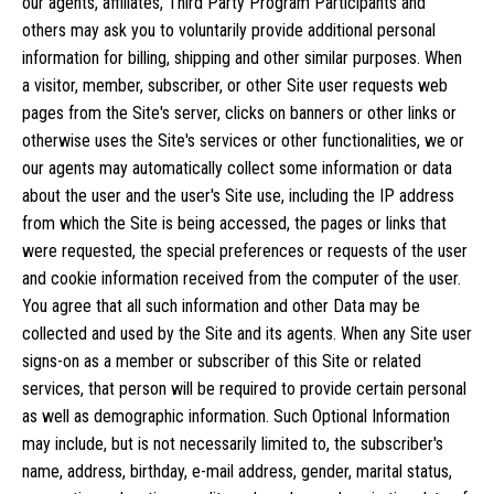
our agents, affiliates, Third Party Program Participants and
others may ask you to voluntarily provide additional personal
information for billing, shipping and other similar purposes. When
a visitor, member, subscriber, or other Site user requests web
pages from the Site's server, clicks on banners or other links or
otherwise uses the Site's services or other functionalities, we or
our agents may automatically collect some information or data
about the user and the user's Site use, including the IP address
from which the Site is being accessed, the pages or links that
were requested, the special preferences or requests of the user
and cookie information received from the computer of the user.
You agree that all such information and other Data may be
collected and used by the Site and its agents. When any Site user
signs-on as a member or subscriber of this Site or related
services, that person will be required to provide certain personal
as well as demographic information. Such Optional Information
may include, but is not necessarily limited to, the subscriber's
name, address, birthday, e-mail address, gender, marital status,