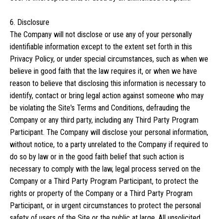
6. Disclosure
The Company will not disclose or use any of your personally
identifiable information except to the extent set forth in this
Privacy Policy, or under special circumstances, such as when we
believe in good faith that the law requires it, or when we have
reason to believe that disclosing this information is necessary to
identify, contact or bring legal action against someone who may
be violating the Site's Terms and Conditions, defrauding the
Company or any third party, including any Third Party Program
Participant. The Company will disclose your personal information,
without notice, to a party unrelated to the Company if required to
do so by law or in the good faith belief that such action is
necessary to comply with the law, legal process served on the
Company or a Third Party Program Participant, to protect the
rights or property of the Company or a Third Party Program
Participant, or in urgent circumstances to protect the personal
safety of users of the Site or the public at large. All unsolicited