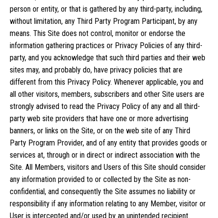
person or entity, or that is gathered by any third-party, including,
without limitation, any Third Party Program Participant, by any
means. This Site does not control, monitor or endorse the
information gathering practices or Privacy Policies of any third-
party, and you acknowledge that such third parties and their web
sites may, and probably do, have privacy policies that are
different from this Privacy Policy. Whenever applicable, you and
all other visitors, members, subscribers and other Site users are
strongly advised to read the Privacy Policy of any and all third-
party web site providers that have one or more advertising
banners, or links on the Site, or on the web site of any Third
Party Program Provider, and of any entity that provides goods or
services at, through or in direct or indirect association with the
Site. All Members, visitors and Users of this Site should consider
any information provided to or collected by the Site as non-
confidential, and consequently the Site assumes no liability or
responsibility if any information relating to any Member, visitor or
User is intercepted and/or used by an unintended recipient.