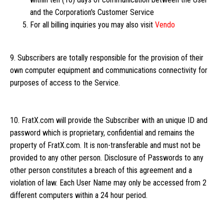
and the Corporation's Customer Service
For all billing inquiries you may also visit
Vendo
9. Subscribers are totally responsible for the provision of their
own computer equipment and communications connectivity for
purposes of access to the Service.
10. FratX.com will provide the Subscriber with an unique ID and
password which is proprietary, confidential and remains the
property of FratX.com. It is non-transferable and must not be
provided to any other person. Disclosure of Passwords to any
other person constitutes a breach of this agreement and a
violation of law. Each User Name may only be accessed from 2
different computers within a 24 hour period.