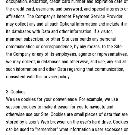
occupation, education, credit card number and expiration date of
the credit card, username and password, and special interests or
affiliations. The Company's Internet Payment Service Provider
may collect any and all such Optional Information and include it in
its databases with Data and other information. If a visitor,
member, subscriber, or other Site user sends any personal
communication or correspondence, by any means, to the Site,
the Company or any of its employees, agents or representatives,
we may collect, in databases and otherwise, and use, any and all
such information and other Data regarding that communication,
consistent with this privacy policy.
3. Cookies
We use cookies for your convenience. For example, we use
session cookies to make it easier for you to navigate and
otherwise use our Site. Cookies are small pieces of data that are
stored by a user's Web browser on the user's hard drive. Cookies
can be used to "remember" what information a user accesses on