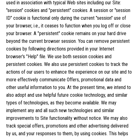
used in association with typical Web sites including our Site:
"session" cookies and "persistent" cookies. A session or "session
ID" cookie is functional only during the current "session" use of
your browser, i.e., it ceases to function when you log off or close
your browser. A "persistent" cookie remains on your hard drive
beyond the current browser session. You can remove persistent
cookies by following directions provided in your Internet
browser's "Help" file. We use both session cookies and
persistent cookies. We also use persistent cookies to track the
actions of our users to enhance the experience on our site and to
more effectively communicate Offers, promotional data and
other useful information to you. At the present time, we intend to
also adopt and use helpful future cookie technology, and similar
types of technologies, as they become available. We may
implement any and all such new technologies and similar
improvements to Site functionality without notice. We may also
track special offers, promotions and other advertising delivered
by us, and your responses to them, by using cookies. This helps