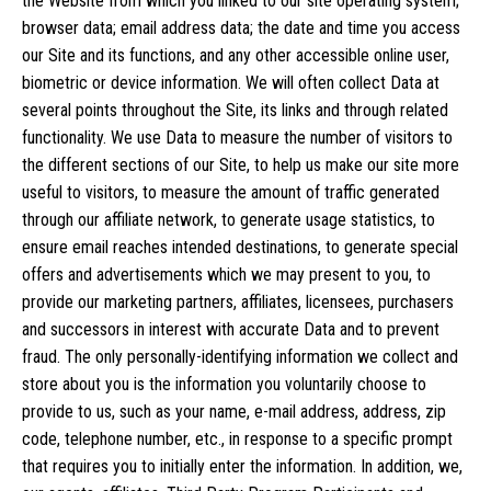
the Website from which you linked to our site operating system;
browser data; email address data; the date and time you access
our Site and its functions, and any other accessible online user,
biometric or device information. We will often collect Data at
several points throughout the Site, its links and through related
functionality. We use Data to measure the number of visitors to
the different sections of our Site, to help us make our site more
useful to visitors, to measure the amount of traffic generated
through our affiliate network, to generate usage statistics, to
ensure email reaches intended destinations, to generate special
offers and advertisements which we may present to you, to
provide our marketing partners, affiliates, licensees, purchasers
and successors in interest with accurate Data and to prevent
fraud. The only personally-identifying information we collect and
store about you is the information you voluntarily choose to
provide to us, such as your name, e-mail address, address, zip
code, telephone number, etc., in response to a specific prompt
that requires you to initially enter the information. In addition, we,