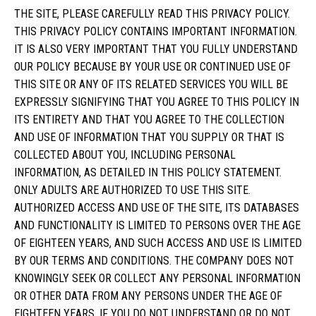
THE SITE, PLEASE CAREFULLY READ THIS PRIVACY POLICY.
THIS PRIVACY POLICY CONTAINS IMPORTANT INFORMATION.
IT IS ALSO VERY IMPORTANT THAT YOU FULLY UNDERSTAND
OUR POLICY BECAUSE BY YOUR USE OR CONTINUED USE OF
THIS SITE OR ANY OF ITS RELATED SERVICES YOU WILL BE
EXPRESSLY SIGNIFYING THAT YOU AGREE TO THIS POLICY IN
ITS ENTIRETY AND THAT YOU AGREE TO THE COLLECTION
AND USE OF INFORMATION THAT YOU SUPPLY OR THAT IS
COLLECTED ABOUT YOU, INCLUDING PERSONAL
INFORMATION, AS DETAILED IN THIS POLICY STATEMENT.
ONLY ADULTS ARE AUTHORIZED TO USE THIS SITE.
AUTHORIZED ACCESS AND USE OF THE SITE, ITS DATABASES
AND FUNCTIONALITY IS LIMITED TO PERSONS OVER THE AGE
OF EIGHTEEN YEARS, AND SUCH ACCESS AND USE IS LIMITED
BY OUR TERMS AND CONDITIONS. THE COMPANY DOES NOT
KNOWINGLY SEEK OR COLLECT ANY PERSONAL INFORMATION
OR OTHER DATA FROM ANY PERSONS UNDER THE AGE OF
EIGHTEEN YEARS. IF YOU DO NOT UNDERSTAND OR DO NOT