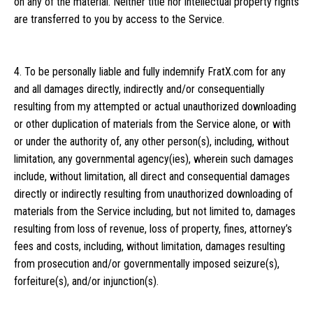
on any of the material. Neither title nor intellectual property rights
are transferred to you by access to the Service.
4. To be personally liable and fully indemnify FratX.com for any
and all damages directly, indirectly and/or consequentially
resulting from my attempted or actual unauthorized downloading
or other duplication of materials from the Service alone, or with
or under the authority of, any other person(s), including, without
limitation, any governmental agency(ies), wherein such damages
include, without limitation, all direct and consequential damages
directly or indirectly resulting from unauthorized downloading of
materials from the Service including, but not limited to, damages
resulting from loss of revenue, loss of property, fines, attorney’s
fees and costs, including, without limitation, damages resulting
from prosecution and/or governmentally imposed seizure(s),
forfeiture(s), and/or injunction(s).