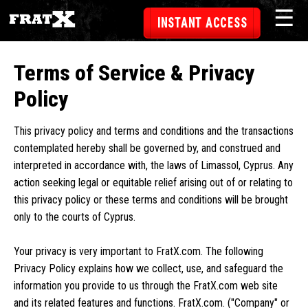
☰
INSTANT ACCESS
Terms of Service & Privacy
Policy
This privacy policy and terms and conditions and the transactions
contemplated hereby shall be governed by, and construed and
interpreted in accordance with, the laws of Limassol, Cyprus. Any
action seeking legal or equitable relief arising out of or relating to
this privacy policy or these terms and conditions will be brought
only to the courts of Cyprus.
Your privacy is very important to FratX.com. The following
Privacy Policy explains how we collect, use, and safeguard the
information you provide to us through the FratX.com web site
and its related features and functions. FratX.com. ("Company" or