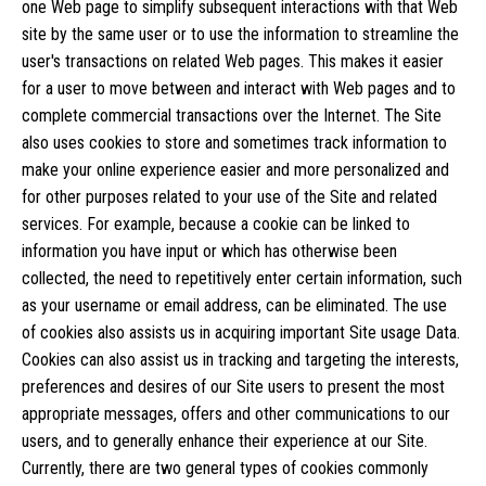
one Web page to simplify subsequent interactions with that Web
site by the same user or to use the information to streamline the
user's transactions on related Web pages. This makes it easier
for a user to move between and interact with Web pages and to
complete commercial transactions over the Internet. The Site
also uses cookies to store and sometimes track information to
make your online experience easier and more personalized and
for other purposes related to your use of the Site and related
services. For example, because a cookie can be linked to
information you have input or which has otherwise been
collected, the need to repetitively enter certain information, such
as your username or email address, can be eliminated. The use
of cookies also assists us in acquiring important Site usage Data.
Cookies can also assist us in tracking and targeting the interests,
preferences and desires of our Site users to present the most
appropriate messages, offers and other communications to our
users, and to generally enhance their experience at our Site.
Currently, there are two general types of cookies commonly