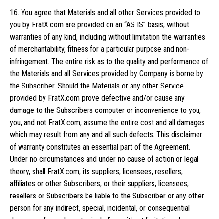
16. You agree that Materials and all other Services provided to
you by FratX.com are provided on an “AS IS” basis, without
warranties of any kind, including without limitation the warranties
of merchantability, fitness for a particular purpose and non-
infringement. The entire risk as to the quality and performance of
the Materials and all Services provided by Company is borne by
the Subscriber. Should the Materials or any other Service
provided by FratX.com prove defective and/or cause any
damage to the Subscribers computer or inconvenience to you,
you, and not FratX.com, assume the entire cost and all damages
which may result from any and all such defects. This disclaimer
of warranty constitutes an essential part of the Agreement.
Under no circumstances and under no cause of action or legal
theory, shall FratX.com, its suppliers, licensees, resellers,
affiliates or other Subscribers, or their suppliers, licensees,
resellers or Subscribers be liable to the Subscriber or any other
person for any indirect, special, incidental, or consequential