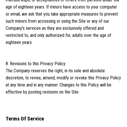
age of eighteen years. If minors have access to your computer
or email, we ask that you take appropriate measures to prevent
such minors from accessing or using the Site or any of our
Company's services as they are exclusively offered and
restricted to, and only authorized for, adults over the age of
eighteen years.
8. Revisions to this Privacy Policy
The Company reserves the right, in its sole and absolute
discretion, to revise, amend, modify or revoke this Privacy Policy
at any time and in any manner. Changes to this Policy will be
effective by posting revisions on the Site.
Terms Of Service