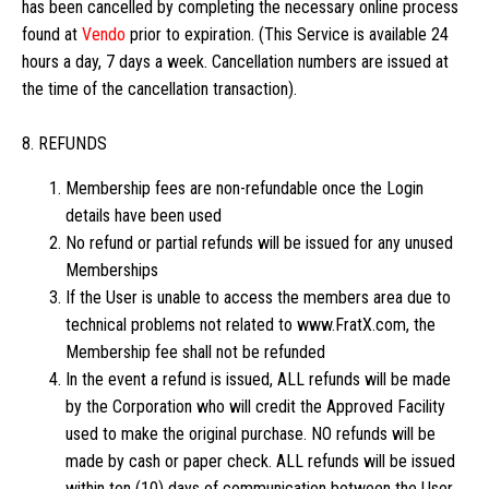
has been cancelled by completing the necessary online process
found at
Vendo
prior to expiration. (This Service is available 24
hours a day, 7 days a week. Cancellation numbers are issued at
the time of the cancellation transaction).
8. REFUNDS
Membership fees are non-refundable once the Login
details have been used
No refund or partial refunds will be issued for any unused
Memberships
If the User is unable to access the members area due to
technical problems not related to www.FratX.com, the
Membership fee shall not be refunded
In the event a refund is issued, ALL refunds will be made
by the Corporation who will credit the Approved Facility
used to make the original purchase. NO refunds will be
made by cash or paper check. ALL refunds will be issued
within ten (10) days of communication between the User