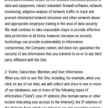
data and equipment, robust redundant firewall software, network
monitoring, adaptive analysis of network traffic to track and
prevent attempted network intrusions and other network abuse
and appropriate employee training in the area of data security.
We shall continue to take reasonable steps to provide effective
data protection at all times; however, because no security
technology can provide invulnerability to information
compromise, the Company cannot, and does not, guarantee the
security of any information that you transmit to us or to any third
party affiliated with the Site.
2. Visitor, Subscriber, Member, and User Information
When you visit or use this Site, including, for example, when you
click on any of our links, we will collect and store in one or more
of our databases, one or more of the following types of
information ("Data"): your IP address (the domain name or other
locator indicating your access to the Internet); the IP address of