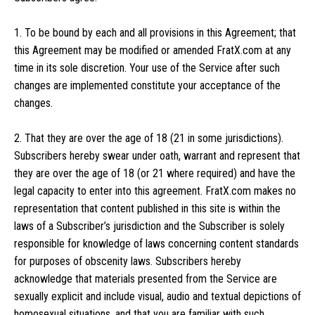
1. To be bound by each and all provisions in this Agreement; that
this Agreement may be modified or amended FratX.com at any
time in its sole discretion. Your use of the Service after such
changes are implemented constitute your acceptance of the
changes.
2. That they are over the age of 18 (21 in some jurisdictions).
Subscribers hereby swear under oath, warrant and represent that
they are over the age of 18 (or 21 where required) and have the
legal capacity to enter into this agreement. FratX.com makes no
representation that content published in this site is within the
laws of a Subscriber’s jurisdiction and the Subscriber is solely
responsible for knowledge of laws concerning content standards
for purposes of obscenity laws. Subscribers hereby
acknowledge that materials presented from the Service are
sexually explicit and include visual, audio and textual depictions of
homosexual situations, and that you are familiar with such