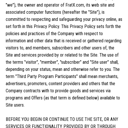
"we"), the owner and operator of FratX.com, its web site and
associated computer functions (hereafter the "Site"), is
committed to respecting and safeguarding your privacy online, as
set forth in this Privacy Policy. This Privacy Policy sets forth the
policies and practices of the Company with respect to
information and other data that is received or gathered regarding
visitors to, and members, subscribers and other users of, the
Site and services provided by or related to the Site. The use of
the terms "visitor", "member", "subscriber" and "Site user" shall,
depending on your status, mean and otherwise refer to you. The
term "Third Party Program Participants" shall mean merchants,
advertisers, promoters, content providers and others that the
Company contracts with to provide goods and services via
programs and Offers (as that term is defined below) available to
Site users.
BEFORE YOU BEGIN OR CONTINUE TO USE THE SITE, OR ANY
SERVICES OR FUNCTIONALITY PROVIDED BY OR THROUGH