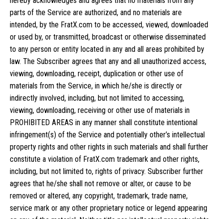
hereby acknowledges and agrees that no materials from any
parts of the Service are authorized, and no materials are
intended, by the FratX.com to be accessed, viewed, downloaded
or used by, or transmitted, broadcast or otherwise disseminated
to any person or entity located in any and all areas prohibited by
law. The Subscriber agrees that any and all unauthorized access,
viewing, downloading, receipt, duplication or other use of
materials from the Service, in which he/she is directly or
indirectly involved, including, but not limited to accessing,
viewing, downloading, receiving or other use of materials in
PROHIBITED AREAS in any manner shall constitute intentional
infringement(s) of the Service and potentially other’s intellectual
property rights and other rights in such materials and shall further
constitute a violation of FratX.com trademark and other rights,
including, but not limited to, rights of privacy. Subscriber further
agrees that he/she shall not remove or alter, or cause to be
removed or altered, any copyright, trademark, trade name,
service mark or any other proprietary notice or legend appearing