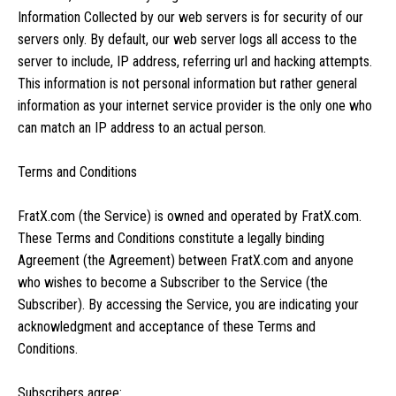
Information Collected by our web servers is for security of our
servers only. By default, our web server logs all access to the
server to include, IP address, referring url and hacking attempts.
This information is not personal information but rather general
information as your internet service provider is the only one who
can match an IP address to an actual person.
Terms and Conditions
FratX.com (the Service) is owned and operated by FratX.com.
These Terms and Conditions constitute a legally binding
Agreement (the Agreement) between FratX.com and anyone
who wishes to become a Subscriber to the Service (the
Subscriber). By accessing the Service, you are indicating your
acknowledgment and acceptance of these Terms and
Conditions.
Subscribers agree: