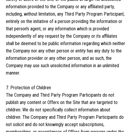
information provided to the Company or any affiliated party,
including, without limitation, any Third Party Program Participant,
entirely on the initiative of a person providing the information or
that person's agent, or any information which is provided
independently of any request by the Company or its affiliates
shall be deemed to be public information regarding which neither
the Company nor any other person or entity has any duty to the
information provider or any other person, and as such, the
Company may use such unsolicited information in an unlimited
manner.
7. Protection of Children
The Company and Third Party Program Participants do not
publish any content or Offers on the Site that are targeted to
children. We do not specifically collect information about
children. The Company and Third Party Program Participants do
not solicit and do not knowingly accept subscriptions,
memberships, or acceptances of Offers from persons under the