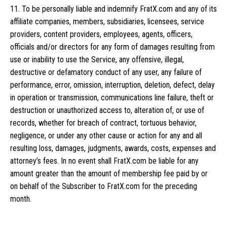
11. To be personally liable and indemnify FratX.com and any of its
affiliate companies, members, subsidiaries, licensees, service
providers, content providers, employees, agents, officers,
officials and/or directors for any form of damages resulting from
use or inability to use the Service, any offensive, illegal,
destructive or defamatory conduct of any user, any failure of
performance, error, omission, interruption, deletion, defect, delay
in operation or transmission, communications line failure, theft or
destruction or unauthorized access to, alteration of, or use of
records, whether for breach of contract, tortuous behavior,
negligence, or under any other cause or action for any and all
resulting loss, damages, judgments, awards, costs, expenses and
attorney’s fees. In no event shall FratX.com be liable for any
amount greater than the amount of membership fee paid by or
on behalf of the Subscriber to FratX.com for the preceding
month.