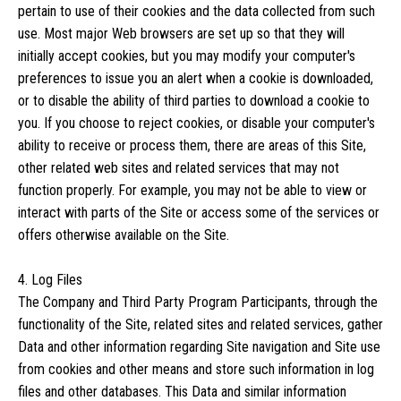
pertain to use of their cookies and the data collected from such
use. Most major Web browsers are set up so that they will
initially accept cookies, but you may modify your computer's
preferences to issue you an alert when a cookie is downloaded,
or to disable the ability of third parties to download a cookie to
you. If you choose to reject cookies, or disable your computer's
ability to receive or process them, there are areas of this Site,
other related web sites and related services that may not
function properly. For example, you may not be able to view or
interact with parts of the Site or access some of the services or
offers otherwise available on the Site.
4. Log Files
The Company and Third Party Program Participants, through the
functionality of the Site, related sites and related services, gather
Data and other information regarding Site navigation and Site use
from cookies and other means and store such information in log
files and other databases. This Data and similar information