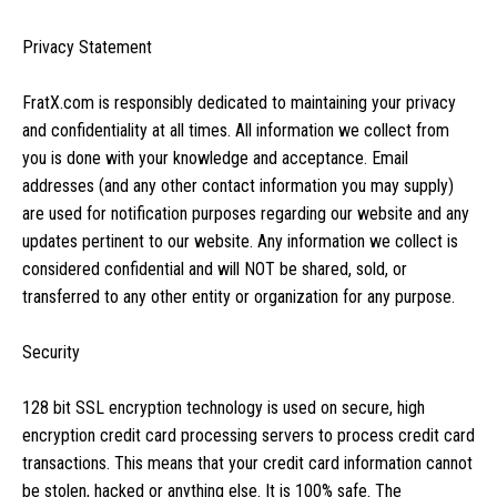
Privacy Statement
FratX.com is responsibly dedicated to maintaining your privacy
and confidentiality at all times. All information we collect from
you is done with your knowledge and acceptance. Email
addresses (and any other contact information you may supply)
are used for notification purposes regarding our website and any
updates pertinent to our website. Any information we collect is
considered confidential and will NOT be shared, sold, or
transferred to any other entity or organization for any purpose.
Security
128 bit SSL encryption technology is used on secure, high
encryption credit card processing servers to process credit card
transactions. This means that your credit card information cannot
be stolen, hacked or anything else. It is 100% safe. The