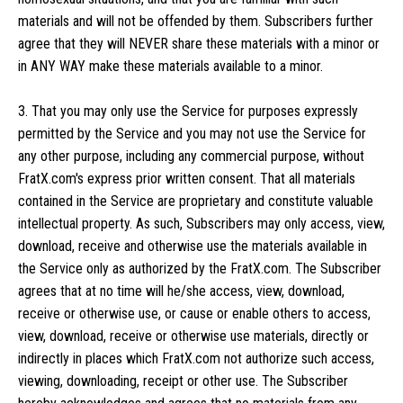
materials and will not be offended by them. Subscribers further
agree that they will NEVER share these materials with a minor or
in ANY WAY make these materials available to a minor.
3. That you may only use the Service for purposes expressly
permitted by the Service and you may not use the Service for
any other purpose, including any commercial purpose, without
FratX.com's express prior written consent. That all materials
contained in the Service are proprietary and constitute valuable
intellectual property. As such, Subscribers may only access, view,
download, receive and otherwise use the materials available in
the Service only as authorized by the FratX.com. The Subscriber
agrees that at no time will he/she access, view, download,
receive or otherwise use, or cause or enable others to access,
view, download, receive or otherwise use materials, directly or
indirectly in places which FratX.com not authorize such access,
viewing, downloading, receipt or other use. The Subscriber