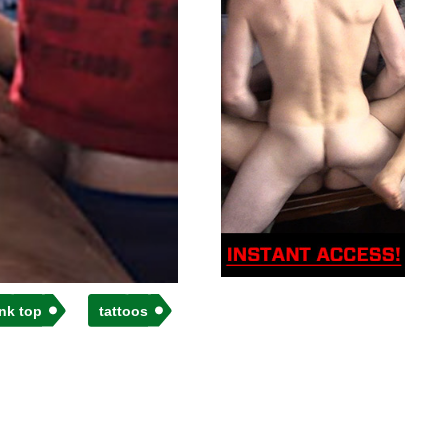
nk top
tattoos