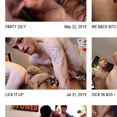
PARTY 24/7
May 22, 2019
WE BACK BIT
LICK IT UP
Jul 31, 2019
DICK IN ASS =