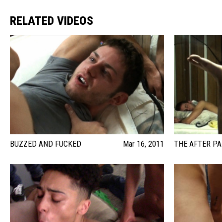
RELATED VIDEOS
BUZZED AND FUCKED
Mar 16, 2011
THE AFTER P