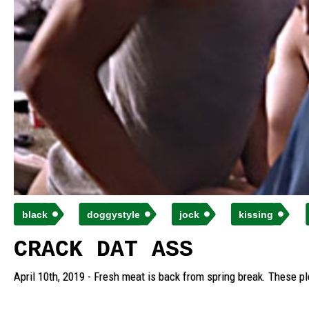
black
doggystyle
jock
kissing
CRACK DAT ASS
April 10th, 2019 - Fresh meat is back from spring break. These pl