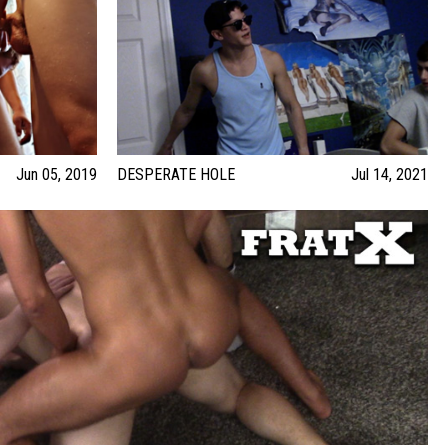
Jun 05, 2019
DESPERATE HOLE
Jul 14, 2021