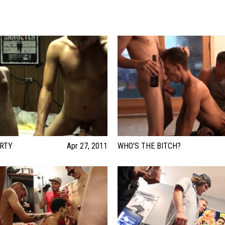
ARTY
Apr 27, 2011
WHO'S THE BITCH?