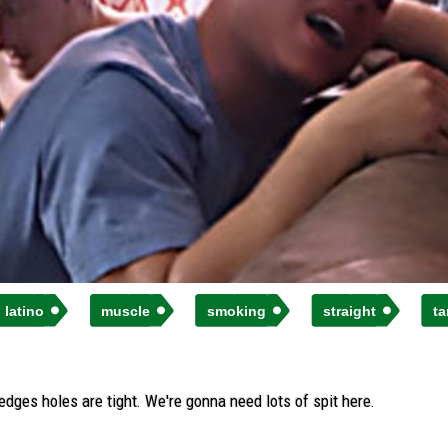
latino
muscle
smoking
straight
ta
edges holes are tight. We're gonna need lots of spit here.