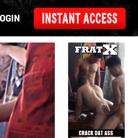
INSTANT ACCESS
LOGIN