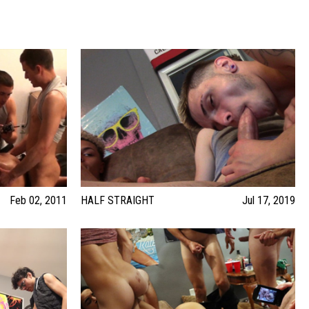
Feb 02, 2011
HALF STRAIGHT
Jul 17, 2019