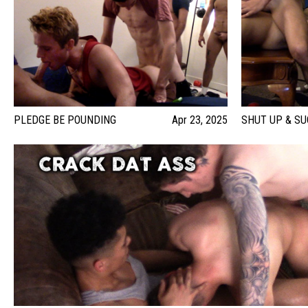
PLEDGE BE POUNDING
Apr 23, 2025
SHUT UP & SU