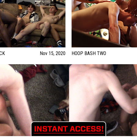
CK
Nov 15, 2020
HOOP BASH TWO