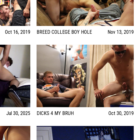
Oct 16, 2019
BREED COLLEGE BOY HOLE
Nov 13, 2019
Jul 30, 2025
DICKS 4 MY BRUH
Oct 30, 2019