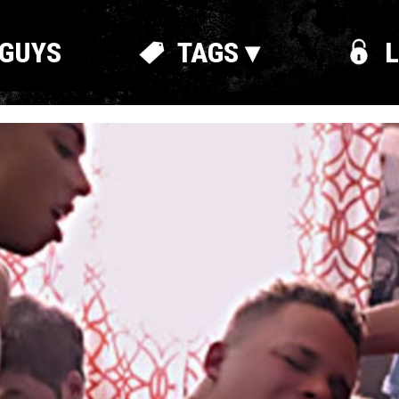
GUYS
TAGS ▾