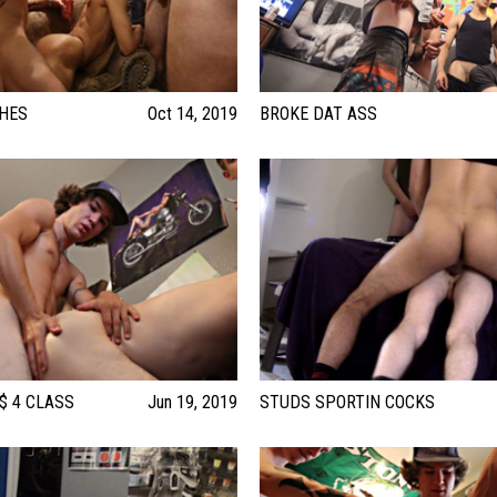
CHES
Oct 14, 2019
BROKE DAT ASS
 $ 4 CLASS
Jun 19, 2019
STUDS SPORTIN COCKS