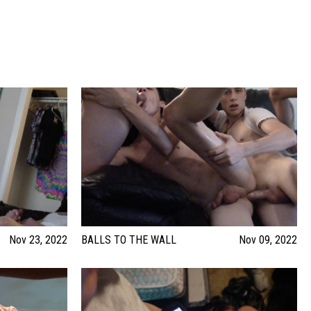
Nov 23, 2022
BALLS TO THE WALL
Nov 09, 2022