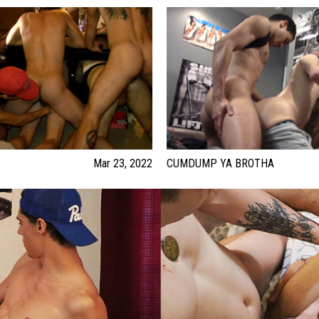
Mar 23, 2022
CUMDUMP YA BROTHA