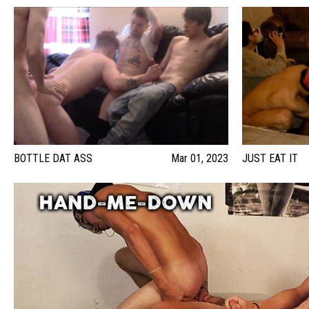
BOTTLE DAT ASS
Mar 01, 2023
JUST EAT IT