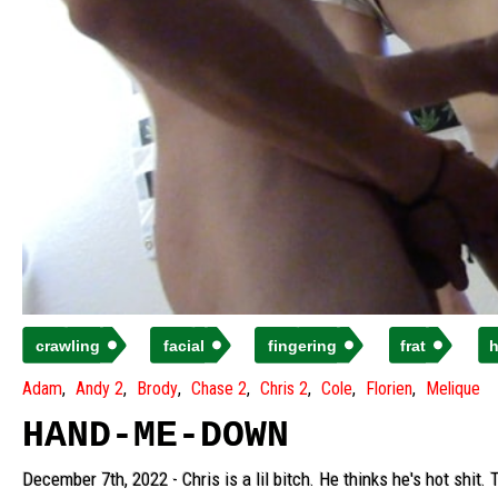
crawling
facial
fingering
frat
h
Adam
Andy 2
Brody
Chase 2
Chris 2
Cole
Florien
Melique
HAND-ME-DOWN
December 7th, 2022 - Chris is a lil bitch. He thinks he's hot shi