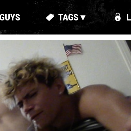
GUYS
TAGS ▾