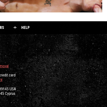
RS
HELP
emoval
credit card
ir
.
 89145 USA
3045 Cyprus