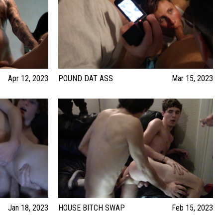
Apr 12, 2023
POUND DAT ASS
Mar 15, 2023
Jan 18, 2023
HOUSE BITCH SWAP
Feb 15, 2023