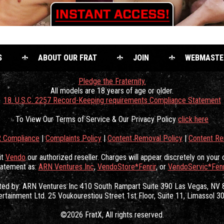
S
ABOUT OUR FRAT
JOIN
WEBMASTE
Pledge the Fraternity.
All models are 18 years of age or older.
18. U.S.C. 2257 Record-Keeping requirements Compliance Statement
To View Our Terms of Service & Our Privacy Policy
click here
 Compliance
|
Complaints Policy
|
Content Removal Policy
|
Content R
it
Vendo
our authorized reseller. Charges will appear discretely on your 
tatement as:
ARN Ventures Inc
,
VendoStore*Fenrir
, or
VendoServic*Fenr
ated by: ARN Ventures Inc 410 South Rampart Suite 390 Las Vegas, NV
ertainment Ltd. 25 Voukourestiou Street 1st Floor, Suite 11, Limassol 
©2026 FratX
, All rights reserved.