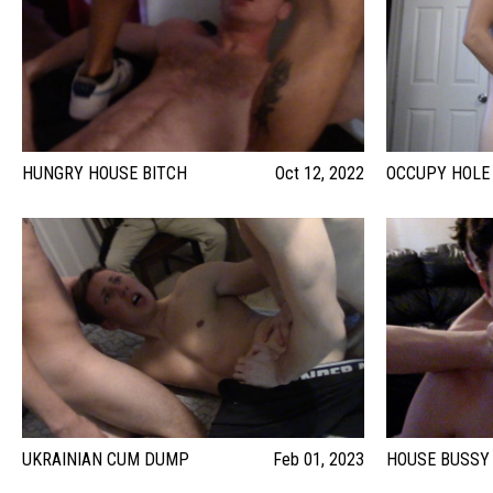
HUNGRY HOUSE BITCH
Oct 12, 2022
OCCUPY HOLE
UKRAINIAN CUM DUMP
Feb 01, 2023
HOUSE BUSSY