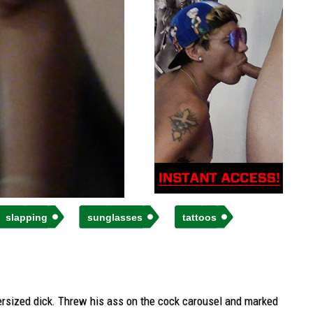
slapping
sunglasses
tattoos
supersized dick. Threw his ass on the cock carousel and marked