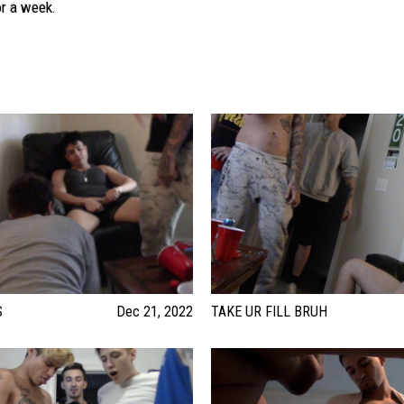
or a week.
S
Dec 21, 2022
TAKE UR FILL BRUH