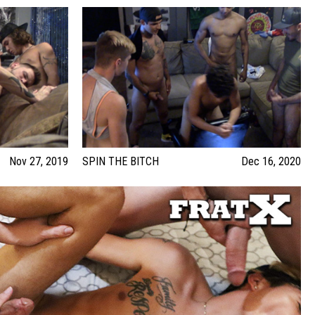
Nov 27, 2019
SPIN THE BITCH
Dec 16, 2020