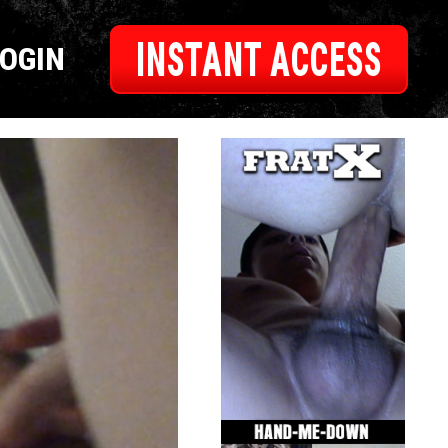
INSTANT ACCESS
LOGIN