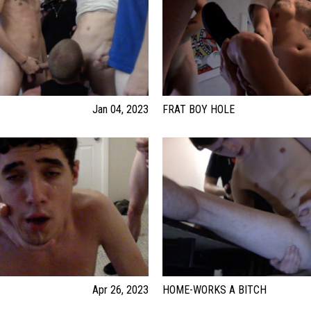
Jan 04, 2023
FRAT BOY HOLE
Apr 26, 2023
HOME-WORKS A BITCH