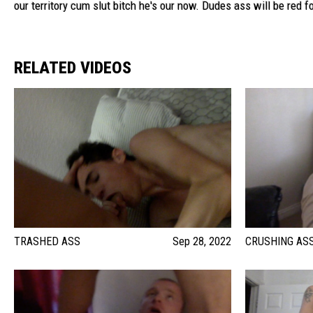
our territory cum slut bitch he's our now. Dudes ass will be red f
RELATED VIDEOS
TRASHED ASS
Sep 28, 2022
CRUSHING AS