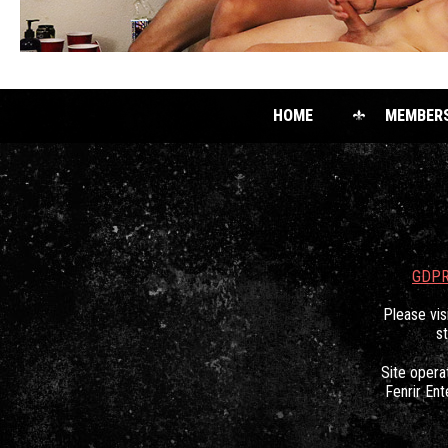
HOME
MEMBER
GDPR
Please vis
s
Site oper
Fenrir Ent