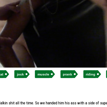
at
jock
muscle
prank
riding
t. Talkin shit all the time. So we handed him his ass with a side of 